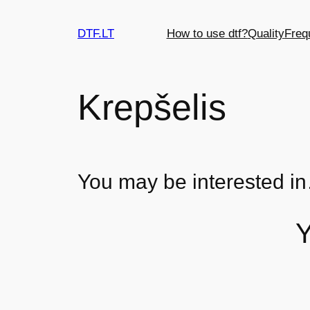
DTF.LT
How to use dtf?
Quality
Freq
Krepšelis
You may be interested i
Y