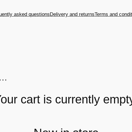
uently asked questions
Delivery and returns
Terms and condit
n…
our cart is currently empt