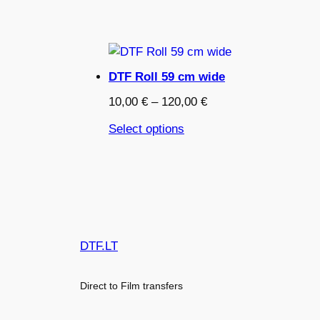
DTF Roll 59 cm wide
Price
10,00
€
–
120,00
€
range:
Select options
10,00 €
through
120,00 €
DTF.LT
Direct to Film transfers