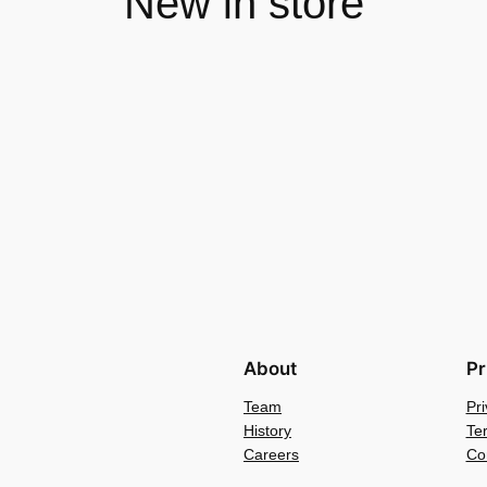
New in store
About
Pr
Team
Pri
History
Te
Careers
Co