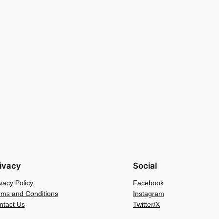
ivacy
Social
vacy Policy
Facebook
rms and Conditions
Instagram
ntact Us
Twitter/X