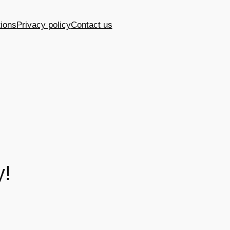
ions
Privacy policy
Contact us
y!