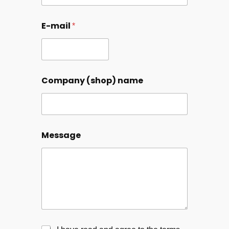
E-mail
*
Company (shop) name
Message