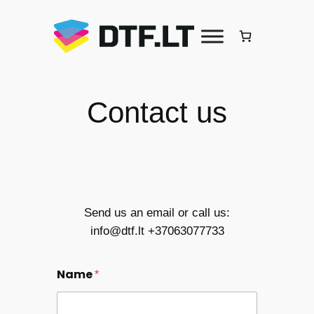
Skip
to
content
Contact us
Send us an email or call us:
info@dtf.lt +37063077733
Name
*