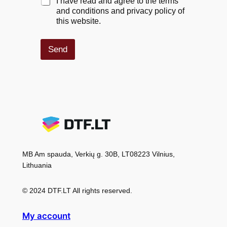
C
I have read and agree to the terms
h
and conditions and privacy policy of
e
this website.
c
k
b
Send
o
x
e
s
*
MB Am spauda, Verkių g. 30B, LT08223 Vilnius,
Lithuania
© 2024 DTF.LT All rights reserved.
My account