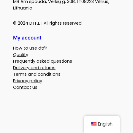
MB Am spauda, Verkių g. 30B, LT08223 Vilnius,
Lithuania
© 2024 DTF.LT All rights reserved.
My account
How to use dtf?
Quality
Frequently asked questions
Delivery and returns
Terms and conditions
Privacy policy
Contact us
English